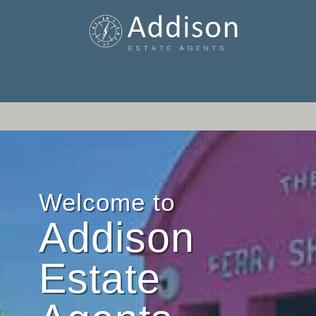
Welcome to
Addison
Estate