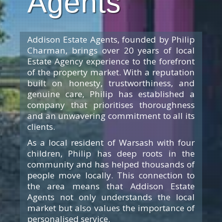
Agents
Addison Estate Agents, founded by Philip
Charman, brings over 20 years of local
Estate Agency experience to the forefront
of the property market. With a reputation
built on honesty, trustworthiness, and
genuine care, Philip has established a
company that prioritises thoroughness
and an unwavering commitment to all its
clients.
As a local resident of Warsash with four
children, Philip has deep roots in the
community and has helped thousands of
people move locally. This connection to
the area means that Addison Estate
Agents not only understands the local
market but also values the importance of
personalised service.