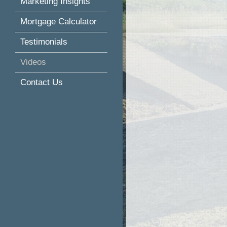
Marketing Insights
Mortgage Calculator
Testimonials
Videos
Contact Us