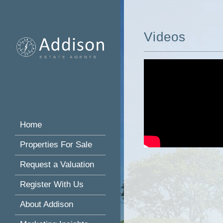
Videos
Home
Properties For Sale
Request a Valuation
Register With Us
About Addison