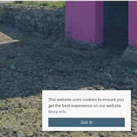
This website uses cookies to ensure you
get the best experience on our website.
More info
Got it!