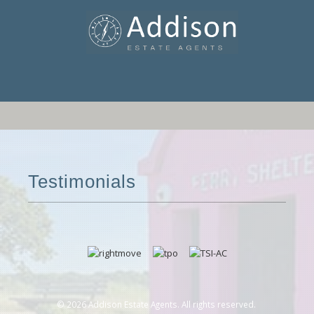
Testimonials
© 2026 Addison Estate Agents. All rights reserved.