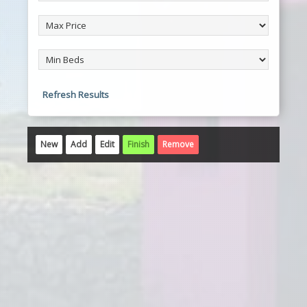
Refresh Results
New
Add
Edit
Finish
Remove