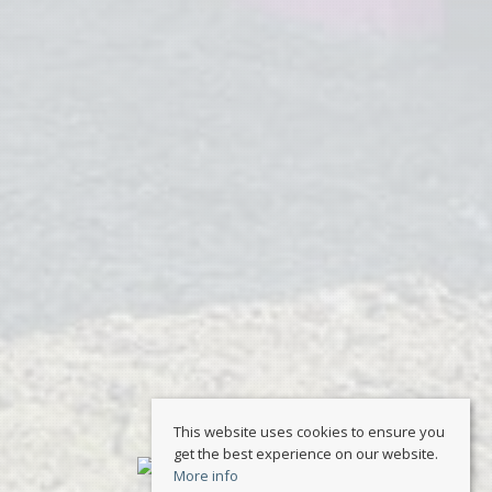
This website uses cookies to ensure you
get the best experience on our website.
More info