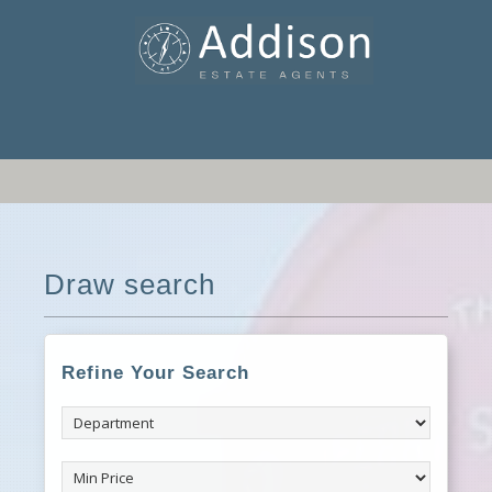
Draw search
Refine Your Search