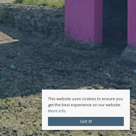
This website uses cookies to ensure you
get the best experience on our website.
More info
Got it!