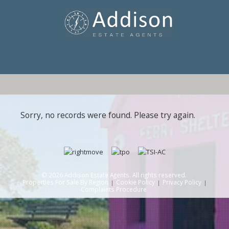
Sorry, no records were found. Please try again.
© 2026 Addison Estate Agents. All rights reserved.
Properties For Sale By Region
Cookie Policy
Privacy Policy
Complaints Procedure