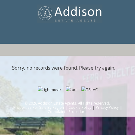
Sorry, no records were found. Please try again.
© 2026 Addison Estate Agents. All rights reserved.
Properties For Sale By Region
Cookie Policy
Privacy Policy
Complaints Procedure