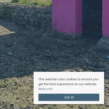
This website uses cookies to ensure you
get the best experience on our website.
More info
Got it!