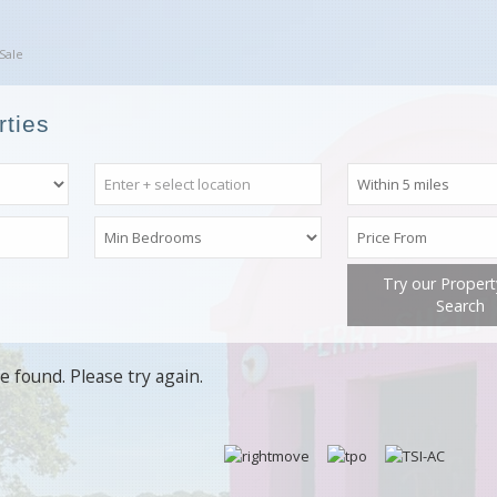
Sale
rties
Try our Proper
Search
e found. Please try again.