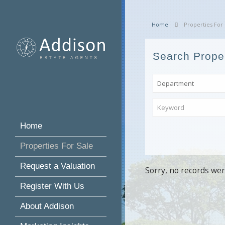
Home
Properties For 
Search Prope
Home
Properties For Sale
Request a Valuation
Sorry, no records wer
Register With Us
About Addison