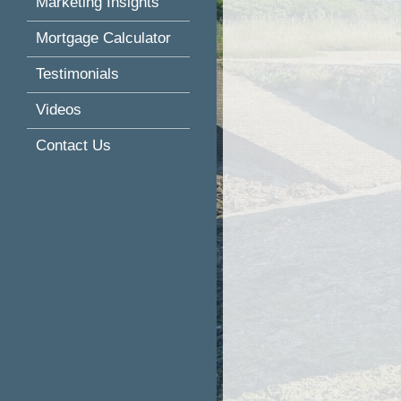
Marketing Insights
Mortgage Calculator
Testimonials
Videos
Contact Us