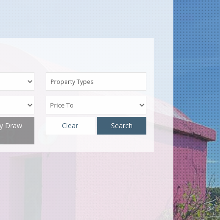
Property Types
ty Draw
Clear
Search