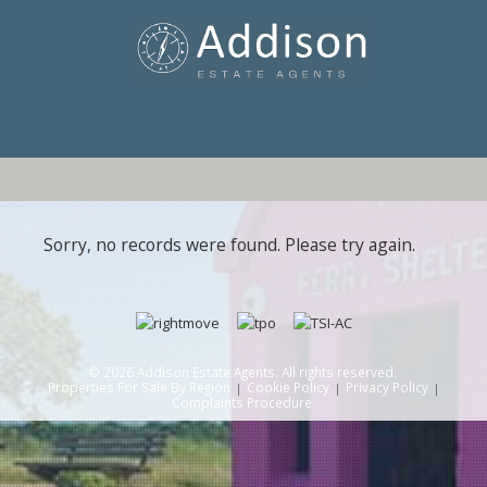
Sorry, no records were found. Please try again.
© 2026 Addison Estate Agents. All rights reserved.
Properties For Sale By Region
Cookie Policy
Privacy Policy
Complaints Procedure