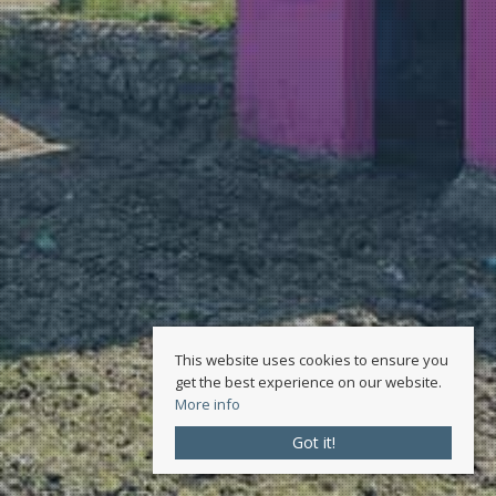
This website uses cookies to ensure you
get the best experience on our website.
More info
Got it!