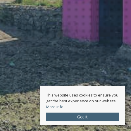
This website uses cookies to ensure you
get the best experience on our website.
More info
Got it!