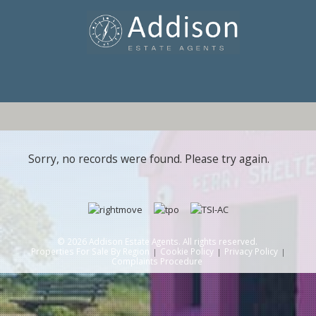
Sorry, no records were found. Please try again.
© 2026 Addison Estate Agents. All rights reserved.
Properties For Sale By Region
Cookie Policy
Privacy Policy
Complaints Procedure