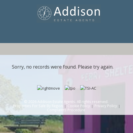
Sorry, no records were found. Please try again.
© 2026 Addison Estate Agents. All rights reserved.
Properties For Sale By Region
Cookie Policy
Privacy Policy
Complaints Procedure