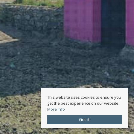
This website uses cookies to ensure you
get the best experience on our website.
More info
Got it!