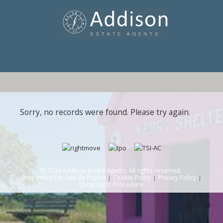
Sorry, no records were found. Please try again.
© 2026 Addison Estate Agents. All rights reserved.
Properties For Sale By Region
Cookie Policy
Privacy Policy
Complaints Procedure