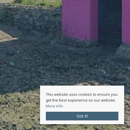
This website uses cookies to ensure you
get the best experience on our website.
More info
Got it!