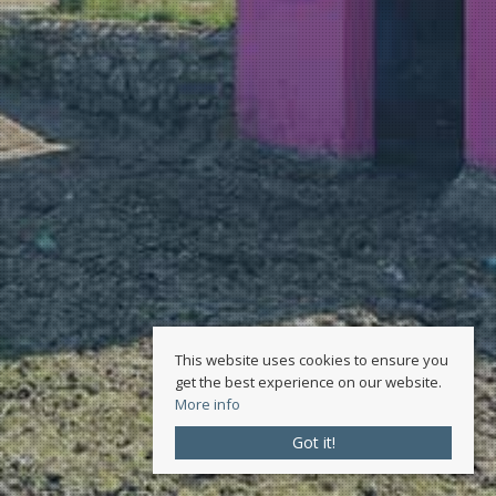
This website uses cookies to ensure you
get the best experience on our website.
More info
Got it!