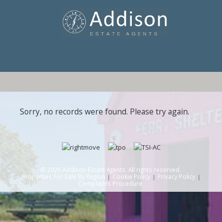
Sorry, no records were found. Please try again.
© 2026 Addison Estate Agents. All rights reserved.
Properties For Sale By Region
Cookie Policy
Privacy Policy
Complaints Procedure