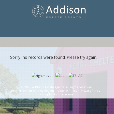
Sorry, no records were found. Please try again.
© 2026 Addison Estate Agents. All rights reserved.
Properties For Sale By Region
Cookie Policy
Privacy Policy
Complaints Procedure