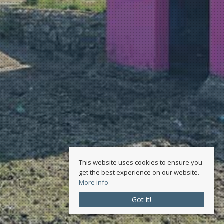
This website uses cookies to ensure you
get the best experience on our website.
More info
Got it!