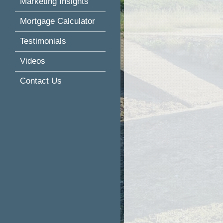
Marketing Insights
Mortgage Calculator
Testimonials
Videos
Contact Us