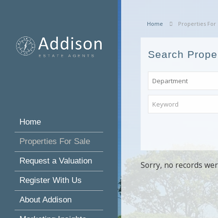
Home
Properties For 
Search Prope
Home
Properties For Sale
Request a Valuation
Sorry, no records wer
Register With Us
About Addison