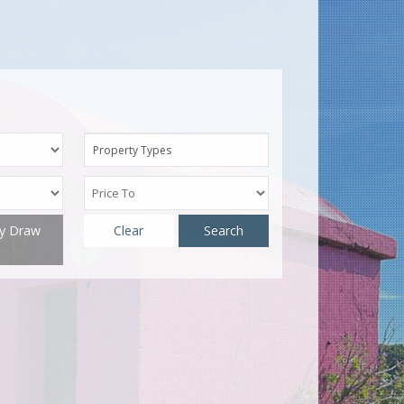
Property Types
ty Draw
Clear
Search