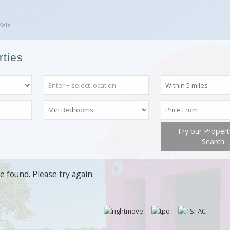
Sale
rties
Try our Proper
Search
e found. Please try again.