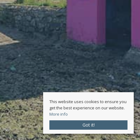
This website uses cookies to ensure you
get the best experience on our website.
More info
Got it!