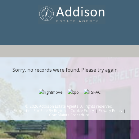
Sorry, no records were found. Please try again.
© 2026 Addison Estate Agents. All rights reserved.
Properties For Sale By Region
Cookie Policy
Privacy Policy
Complaints Procedure